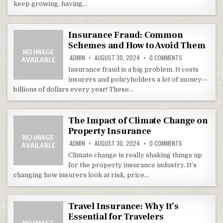
keep growing, having…
Insurance Fraud: Common
Schemes and How to Avoid Them
ON INSURANCE 
ADMIN
AUGUST 30, 2024
0 COMMENTS
Insurance fraud is a big problem. It costs
insurers and policyholders a lot of money—
billions of dollars every year! These…
The Impact of Climate Change on
Property Insurance
ON THE IMPACT 
ADMIN
AUGUST 30, 2024
0 COMMENTS
Climate change is really shaking things up
for the property insurance industry. It’s
changing how insurers look at risk, price…
Travel Insurance: Why It’s
Essential for Travelers