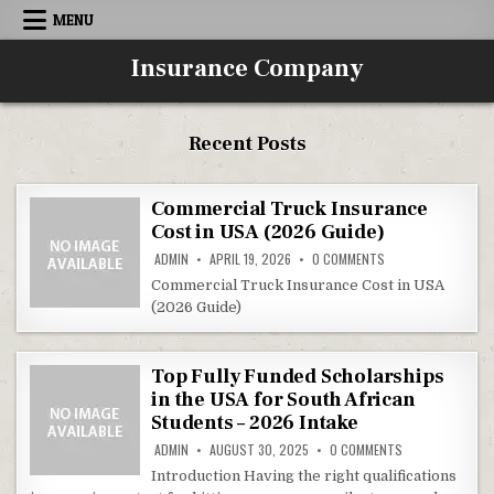
Skip to content
MENU
Insurance Company
Recent Posts
Commercial Truck Insurance
Cost in USA (2026 Guide)
ON COMMERCIAL TRU
ADMIN
APRIL 19, 2026
0 COMMENTS
Commercial Truck Insurance Cost in USA
(2026 Guide)
Top Fully Funded Scholarships
in the USA for South African
Students – 2026 Intake
ON TOP FULLY F
ADMIN
AUGUST 30, 2025
0 COMMENTS
Introduction Having the right qualifications