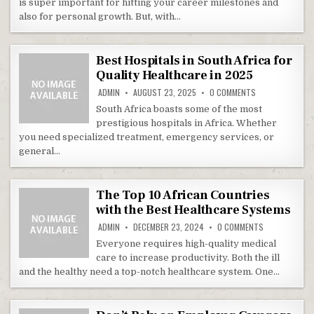
is super important for hitting your career milestones and
also for personal growth. But, with…
Best Hospitals in South Africa for
Quality Healthcare in 2025
ON BEST HOSPIT
ADMIN
AUGUST 23, 2025
0 COMMENTS
South Africa boasts some of the most
prestigious hospitals in Africa. Whether
you need specialized treatment, emergency services, or
general…
The Top 10 African Countries
with the Best Healthcare Systems
ON THE TOP 1
ADMIN
DECEMBER 23, 2024
0 COMMENTS
Everyone requires high-quality medical
care to increase productivity. Both the ill
and the healthy need a top-notch healthcare system. One…