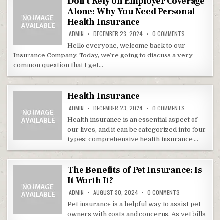
Don’t Rely on Employer Coverage
Alone: Why You Need Personal
Health Insurance
ON DON’T REL
ADMIN
DECEMBER 23, 2024
0 COMMENTS
Hello everyone, welcome back to our
Insurance Company. Today, we’re going to discuss a very
common question that I get…
Health Insurance
ON HEALTH IN
ADMIN
DECEMBER 23, 2024
0 COMMENTS
Health insurance is an essential aspect of
our lives, and it can be categorized into four
types: comprehensive health insurance,…
The Benefits of Pet Insurance: Is
It Worth It?
ON THE BENEFITS
ADMIN
AUGUST 30, 2024
0 COMMENTS
Pet insurance is a helpful way to assist pet
owners with costs and concerns. As vet bills