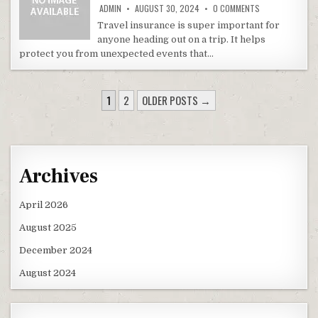
ON TRAVEL INSU
ADMIN
AUGUST 30, 2024
0 COMMENTS
Travel insurance is super important for
anyone heading out on a trip. It helps
protect you from unexpected events that…
POSTS PAGINATION
1
2
OLDER POSTS →
Archives
April 2026
August 2025
December 2024
August 2024