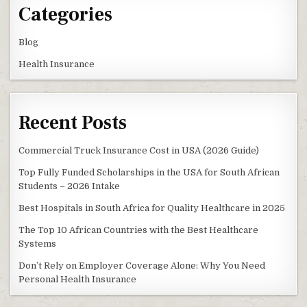
Categories
Blog
Health Insurance
Recent Posts
Commercial Truck Insurance Cost in USA (2026 Guide)
Top Fully Funded Scholarships in the USA for South African
Students – 2026 Intake
Best Hospitals in South Africa for Quality Healthcare in 2025
The Top 10 African Countries with the Best Healthcare
Systems
Don’t Rely on Employer Coverage Alone: Why You Need
Personal Health Insurance