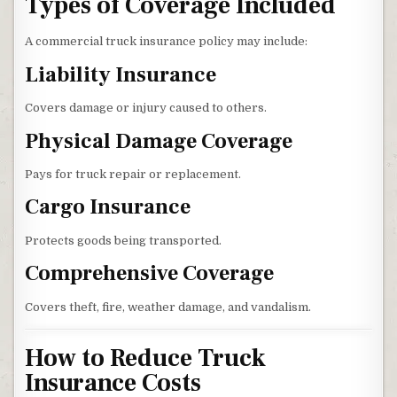
Types of Coverage Included
A commercial truck insurance policy may include:
Liability Insurance
Covers damage or injury caused to others.
Physical Damage Coverage
Pays for truck repair or replacement.
Cargo Insurance
Protects goods being transported.
Comprehensive Coverage
Covers theft, fire, weather damage, and vandalism.
How to Reduce Truck
Insurance Costs