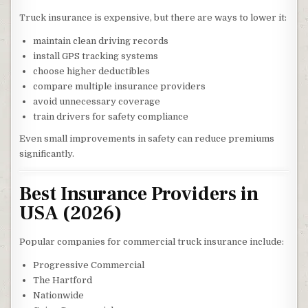
Truck insurance is expensive, but there are ways to lower it:
maintain clean driving records
install GPS tracking systems
choose higher deductibles
compare multiple insurance providers
avoid unnecessary coverage
train drivers for safety compliance
Even small improvements in safety can reduce premiums
significantly.
Best Insurance Providers in
USA (2026)
Popular companies for commercial truck insurance include:
Progressive Commercial
The Hartford
Nationwide