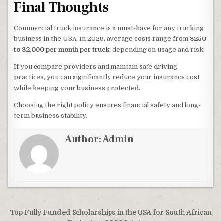
Final Thoughts
Commercial truck insurance is a must-have for any trucking
business in the USA. In 2026, average costs range from
$250
to $2,000 per month per truck
, depending on usage and risk.
If you compare providers and maintain safe driving
practices, you can significantly reduce your insurance cost
while keeping your business protected.
Choosing the right policy ensures financial safety and long-
term business stability.
Author:
Admin
Post navigation
Top Fully Funded Scholarships in the USA for South African