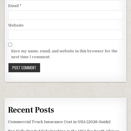
Email
*
Website
Save my name, email, and website in this browser for the
next time I comment.
Recent Posts
Commercial Truck Insurance Cost in USA (2026 Guide)