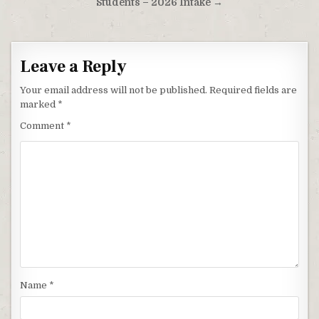
Students – 2026 Intake →
Leave a Reply
Your email address will not be published.
Required fields are
marked
*
Comment
*
Name
*