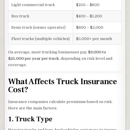
Light commercial truck
$250 – $600
Box truck
$400 – $1,200
Semi-truck (owner operator)
$800 – $2,000
Fleet trucks (multiple vehicles)
$5,000+ per month
On average, most trucking businesses pay
$9,000 to
$25,000 per year per truck
, depending on risk level and
coverage.
What Affects Truck Insurance
Cost?
Insurance companies calculate premiums based on risk.
Here are the main factors:
1. Truck Type
Heavier trucks and long-haul vehicles cost more to insure.