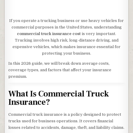
If you operate a trucking business or use heavy vehicles for
commercial purposes in the United States, understanding
commercial truck insurance cost
is very important.
Trucking involves high risk, long-distance driving, and
expensive vehicles, which makes insurance essential for
protecting your business.
In this 2026 guide, we will break down average costs,
coverage types, and factors that affect your insurance
premium.
What Is Commercial Truck
Insurance?
Commercial truck insurance is a policy designed to protect
trucks used for business operations. It covers financial
losses related to accidents, damage, theft, and liability claims.