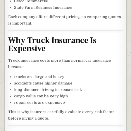
Geico Commercial
State Farm Business Insurance
Each company offers different pricing, so comparing quotes
is important.
Why Truck Insurance Is
Expensive
Truck insurance costs more than normal car insurance
because:
trucks are large and heavy
accidents cause higher damage
long-distance driving increases risk
cargo value can be very high
repair costs are expensive
This is why insurers carefully evaluate every risk factor
before giving a quote.