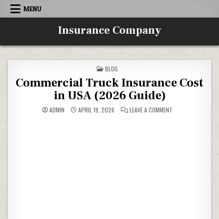
Skip to content
MENU
Insurance Company
POSTED IN
BLOG
Commercial Truck Insurance Cost
in USA (2026 Guide)
ON COMMERCIAL TR
ADMIN
APRIL 19, 2026
LEAVE A COMMENT