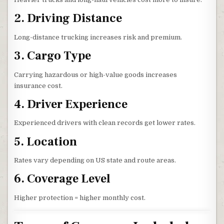
2. Driving Distance
Long-distance trucking increases risk and premium.
3. Cargo Type
Carrying hazardous or high-value goods increases
insurance cost.
4. Driver Experience
Experienced drivers with clean records get lower rates.
5. Location
Rates vary depending on US state and route areas.
6. Coverage Level
Higher protection = higher monthly cost.