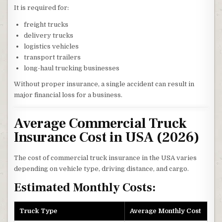
It is required for:
freight trucks
delivery trucks
logistics vehicles
transport trailers
long-haul trucking businesses
Without proper insurance, a single accident can result in
major financial loss for a business.
Average Commercial Truck
Insurance Cost in USA (2026)
The cost of commercial truck insurance in the USA varies
depending on vehicle type, driving distance, and cargo.
Estimated Monthly Costs:
Truck Type
Average Monthly Cost