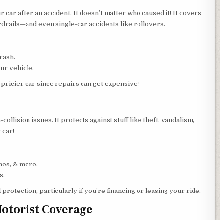
 car after an accident. It doesn’t matter who caused it! It covers
rdrails—and even single-car accidents like rollovers.
rash.
ur vehicle.
 pricier car since repairs can get expensive!
ollision issues. It protects against stuff like theft, vandalism,
 car!
hes, & more.
s.
l protection, particularly if you’re financing or leasing your ride.
otorist Coverage