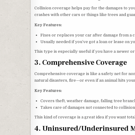
Collision coverage helps pay for the damages to your
crashes with other cars or things like trees and gua
Key Features:
Fixes or replaces your car after damage from a c
Usually needed if you’ve got a loan or lease on yo
This type is especially useful if you have a newer or
3. Comprehensive Coverage
Comprehensive coverage is like a safety net for non-c
natural disasters, fire—or even if an animal hits your
Key Features:
Covers theft, weather damage, falling tree branc
Takes care of damages not connected to collision
This kind of coverage is a great idea if you want tota
4. Uninsured/Underinsured M