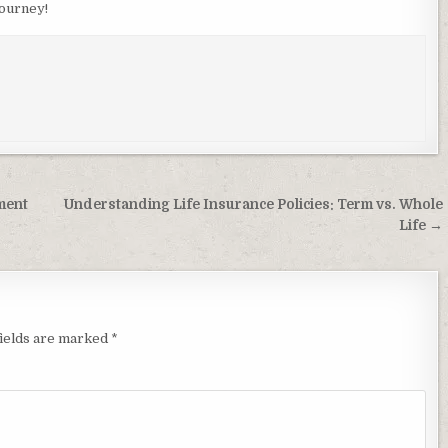
journey!
ment
Understanding Life Insurance Policies: Term vs. Whole
Life →
fields are marked
*