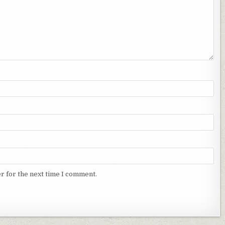
r for the next time I comment.