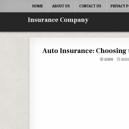
Skip to content
HOME
ABOUT US
CONTACT US
PRIVACY P
Insurance Company
Auto Insurance: Choosing t
ADMIN
AUGU