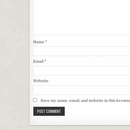
Name
*
Email
*
Website
Save my name, email, and website in this browse