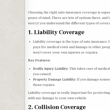
Choosing the right auto insurance coverage is super
peace of mind. There are lots of options there, and t
worry! you understand the different types of coverage
1. Liability Coverage
Liability coverage is the type of auto insurance. 
pays for medical costs and damage to other people
won’t cover your own injuries or repairs.
Key Features:
Bodily Injury Liability
: This takes care of medical
you caused.
Property Damage Liability
: If you damage someon
those repairs.
Liability coverage is really important for protecti
with any damage to your own vehicle.
2. Collision Coverage