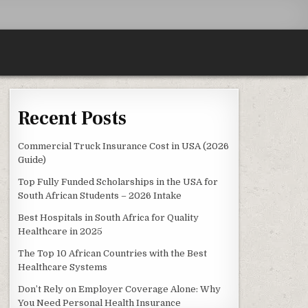
Recent Posts
 FOR YOUR VEHICLE
Commercial Truck Insurance Cost in USA (2026
Guide)
Top Fully Funded Scholarships in the USA for
South African Students – 2026 Intake
Best Hospitals in South Africa for Quality
Healthcare in 2025
The Top 10 African Countries with the Best
Healthcare Systems
Don’t Rely on Employer Coverage Alone: Why
You Need Personal Health Insurance