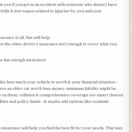
 you if you get in an accident with someone who doesn’t have
 bills & lost wages related to injuries for you and your
urance at all, this will help.
en the other driver’s insurance isn’t enough to cover what you
ne has enough insurance!
like how much your vehicle is worth & your financial situation—
have an older car worth less money, minimum liability might be
s on them, collision & comprehensive coverage are smart choices.
bles and policy limits—& maybe add options like roadside
 insurance will help you find the best fit for your needs. That way,