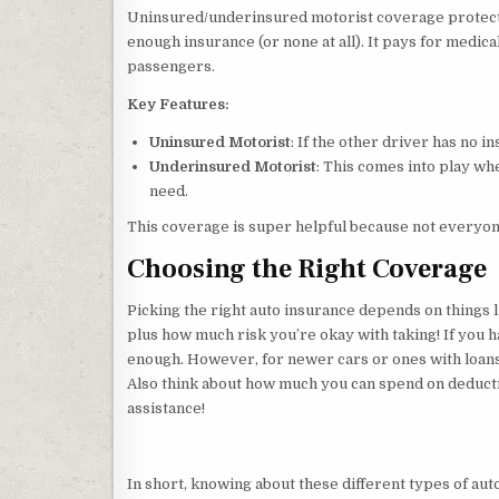
Uninsured/underinsured motorist coverage protects
enough insurance (or none at all). It pays for medical
passengers.
Key Features:
Uninsured Motorist
: If the other driver has no ins
Underinsured Motorist
: This comes into play wh
need.
This coverage is super helpful because not everyo
Choosing the Right Coverage
Picking the right auto insurance depends on things 
plus how much risk you’re okay with taking! If you 
enough. However, for newer cars or ones with loan
Also think about how much you can spend on deducti
assistance!
In short, knowing about these different types of auto