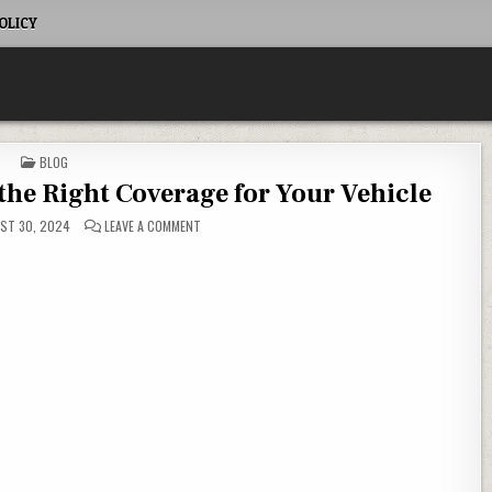
OLICY
POSTED IN
BLOG
he Right Coverage for Your Vehicle
ON AUTO INSURANCE: CHOOSING THE RIGHT COVERAGE
ST 30, 2024
LEAVE A COMMENT