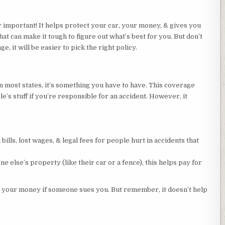
 important! It helps protect your car, your money, & gives you
hat can make it tough to figure out what’s best for you. But don’t
, it will be easier to pick the right policy.
In most states, it’s something you have to have. This coverage
’s stuff if you’re responsible for an accident. However, it
 bills, lost wages, & legal fees for people hurt in accidents that
e else’s property (like their car or a fence), this helps pay for
ng your money if someone sues you. But remember, it doesn’t help