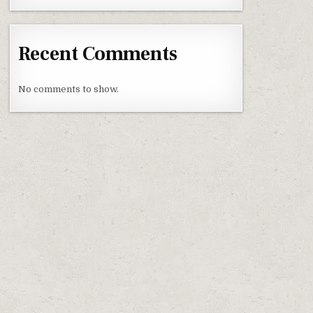
Recent Comments
No comments to show.