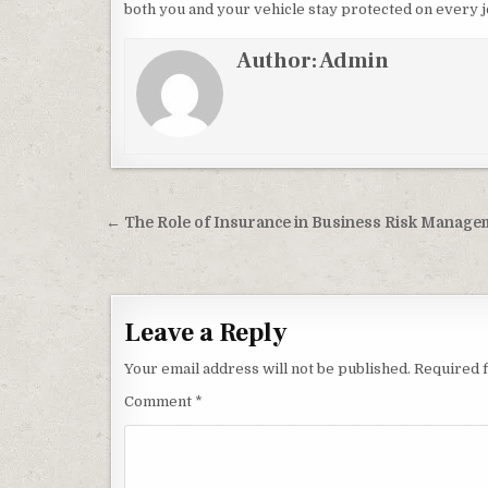
both you and your vehicle stay protected on every 
Author:
Admin
Post navigation
← The Role of Insurance in Business Risk Manage
Leave a Reply
Your email address will not be published.
Required 
Comment
*